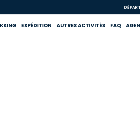
DÉPAR
EKKING
EXPÉDITION
AUTRES ACTIVITÉS
FAQ
AGE