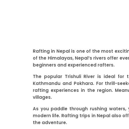
Rafting in Nepal is one of the most excit
of the Himalayas, Nepal’s rivers offer ev
beginners and experienced rafters.
The popular Trishuli River is ideal fo
Kathmandu and Pokhara. For thrill-seeke
rafting experiences in the region. Meanw
villages.
As you paddle through rushing waters, 
modern life. Rafting trips in Nepal also of
the adventure.