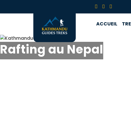
ACCUEIL
TR
Rafting au Nepal