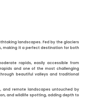
eathtaking landscapes. Fed by the glaciers
, making it a perfect destination for both
moderate rapids, easily accessible from
g rapids and one of the most challenging
through beautiful valleys and traditional
des, and remote landscapes untouched by
tion, and wildlife spotting, adding depth to