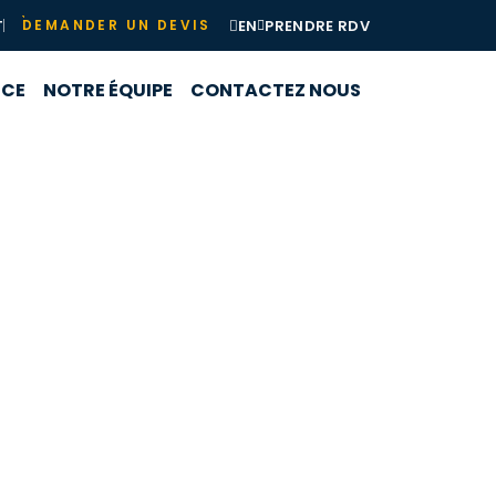
T
EN
PRENDRE RDV
DEMANDER UN DEVIS
NCE
NOTRE ÉQUIPE
CONTACTEZ NOUS