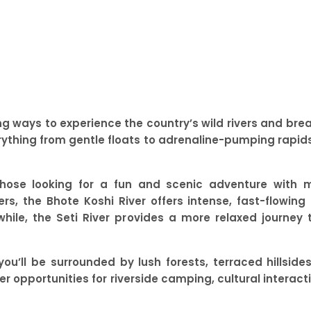
ing ways to experience the country’s wild rivers and br
erything from gentle floats to adrenaline-pumping rapids
r those looking for a fun and scenic adventure with 
rs, the Bhote Koshi River offers intense, fast-flowin
hile, the Seti River provides a more relaxed journey 
you’ll be surrounded by lush forests, terraced hillsi
fer opportunities for riverside camping, cultural interac