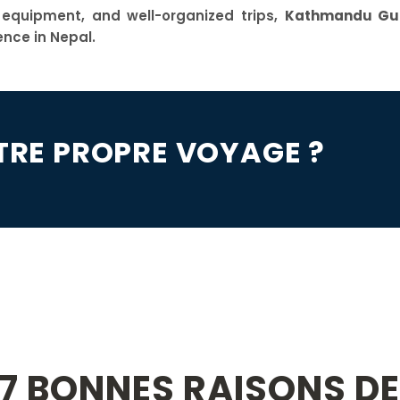
y equipment, and well-organized trips,
Kathmandu Gui
ence in Nepal.
TRE PROPRE VOYAGE ?
7 BONNES RAISONS D