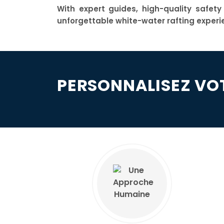
With expert guides, high-quality safet
unforgettable white-water rafting experi
PERSONNALISEZ VO