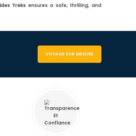
des Treks
ensures a safe, thrilling, and
VOYAGE SUR MESURE
E